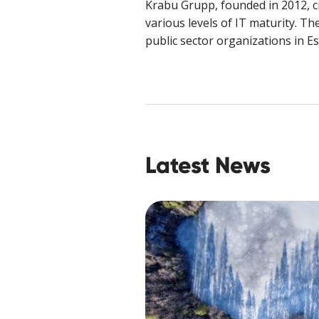
Krabu Grupp, founded in 2012, cr
various levels of IT maturity. T
public sector organizations in E
Latest News