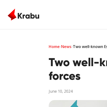
Skip to main content
Home
News
Two well-known Es
Two well-k
forces
June 10, 2024