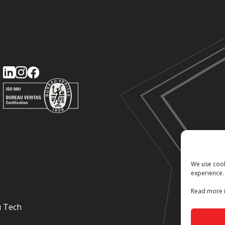
We use cook
experience.
Read more i
u Tech