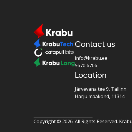
Contact us
info@krabu.ee
5670 6706
Location
Järvevana tee 9, Tallinn,
Harju maakond, 11314
Copyright ©
2026. All Rights Reserved. Krab