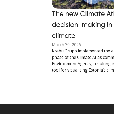
The new Climate At
decision-making in
climate
March 30, 2026
Krabu Grupp implemented the a
phase of the Climate Atlas comm
Environment Agency, resulting i
tool for visualizing Estonia’s cli