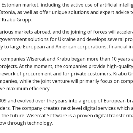
Estonian market, including the active use of artificial intel
tonia, as well as offer unique solutions and expert advice to 
f Krabu Grupp.
ious markets abroad, and the joining of forces will accelera
overnment solutions for Ukraine and develops several proje
y to large European and American corporations, financial ins
companies Wisercat and Krabu began more than 10 years ago
projects. At the moment, the companies provide high-quality
amework of procurement and for private customers. Krabu Gr
mpanies, while the joint venture will primarily focus on com
ve maximum efficiency.
009 and evolved over the years into a group of European br
iders. The company creates next level digital services which 
 the future. Wisercat Software is a proven digital transfor
ow through technology.