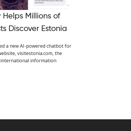
Helps Millions of
ts Discover Estonia
ed a new AI-powered chatbot for
website, visitestonia.com, the
international information