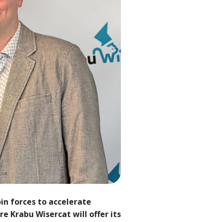
in forces to accelerate
e Krabu Wisercat will offer its