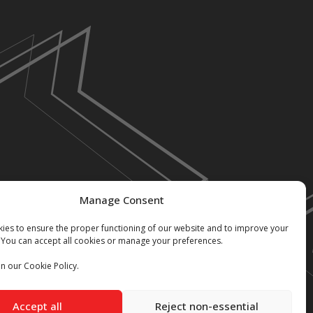
Manage Consent
ies to ensure the proper functioning of our website and to improve your
 You can accept all cookies or manage your preferences.
n our Cookie Policy.
Accept all
Reject non-essential