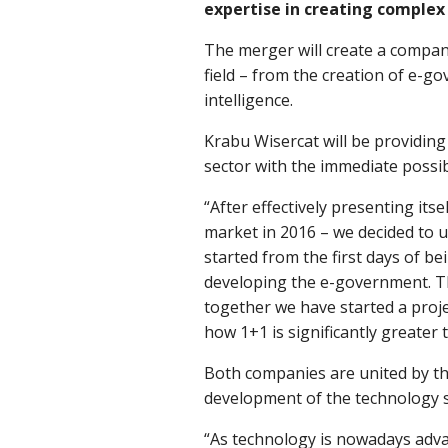
expertise in creating complex
The merger will create a compan
field – from the creation of e-g
intelligence.
Krabu Wisercat will be providing
sector with the immediate possibi
“After effectively presenting its
market in 2016 – we decided to u
started from the first days of b
developing the e-government. Th
together we have started a proje
how 1+1 is significantly greater
Both companies are united by the
development of the technology s
“As technology is nowadays adva