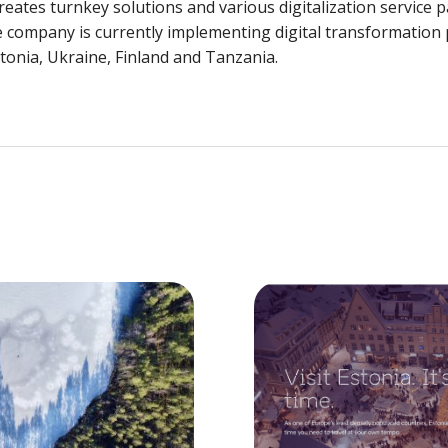
eates turnkey solutions and various digitalization service 
he company is currently implementing digital transformation
stonia, Ukraine, Finland and Tanzania.