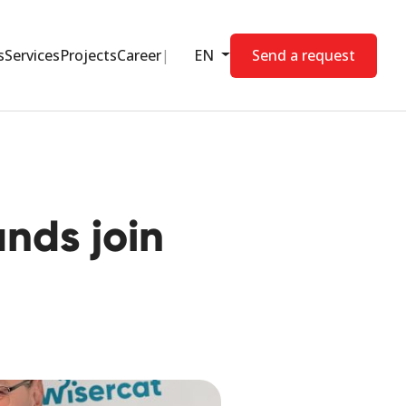
s
Services
Projects
Career
EN
Send a request
nds join