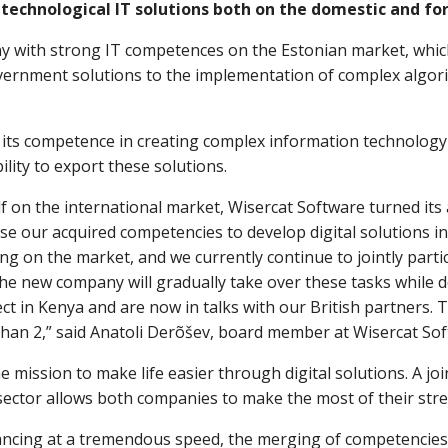
 technological IT solutions both on the domestic and fo
y with strong IT competences on the Estonian market, which
overnment solutions to the implementation of complex algori
 its competence in creating complex information technology 
lity to export these solutions.
elf on the international market, Wisercat Software turned its
se our acquired competencies to develop digital solutions i
eing on the market, and we currently continue to jointly part
e new company will gradually take over these tasks while d
ct in Kenya and are now in talks with our British partners. T
 than 2,” said Anatoli Derõšev, board member at Wisercat Sof
 mission to make life easier through digital solutions. A joi
ector allows both companies to make the most of their str
ncing at a tremendous speed, the merging of competencies wi