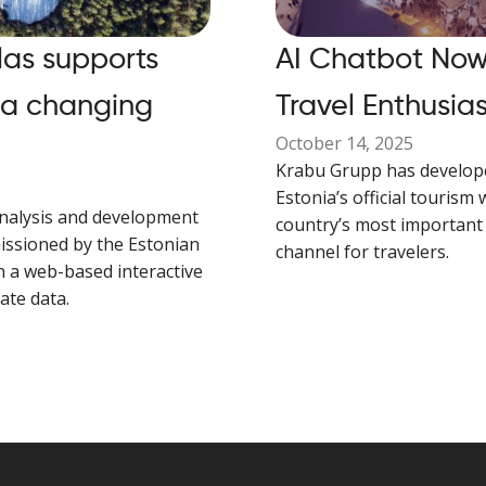
las supports
AI Chatbot Now 
 a changing
Travel Enthusias
October 14, 2025
Krabu Grupp has develop
Estonia’s official tourism 
nalysis and development
country’s most important 
issioned by the Estonian
channel for travelers.
n a web-based interactive
mate data.