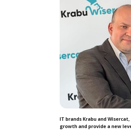
IT brands Krabu and Wisercat, 
growth and provide a new level