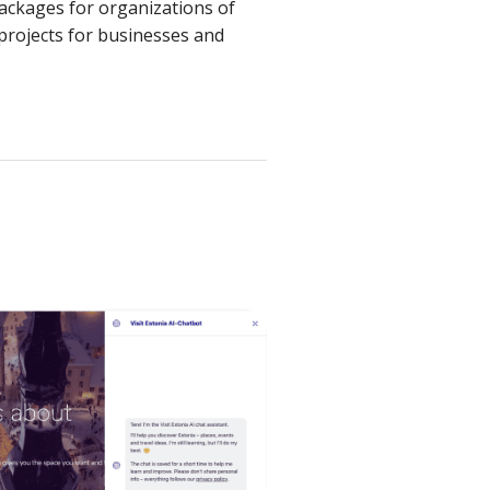
packages for organizations of
 projects for businesses and