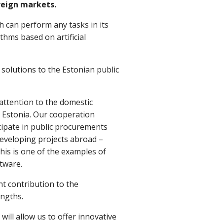
reign markets.
 can perform any tasks in its
thms based on artificial
solutions to the Estonian public
 attention to the domestic
n Estonia. Our cooperation
icipate in public procurements
eveloping projects abroad –
his is one of the examples of
tware.
nt contribution to the
engths.
ll allow us to offer innovative