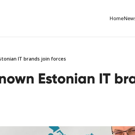
Home
New
tonian IT brands join forces
nown Estonian IT bra