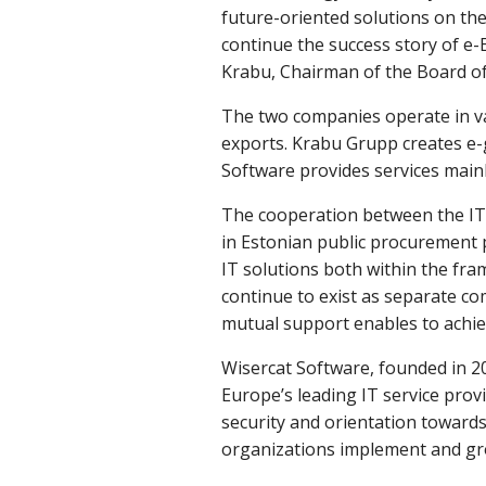
future-oriented solutions on the 
continue the success story of e-Es
Krabu, Chairman of the Board o
The two companies operate in var
exports. Krabu Grupp creates e-g
Software provides services mainl
The cooperation between the IT 
in Estonian public procurement 
IT solutions both within the fr
continue to exist as separate co
mutual support enables to achie
Wisercat Software, founded in 2
Europe’s leading IT service prov
security and orientation towards
organizations implement and gr