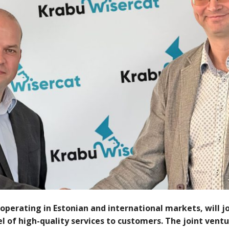
operating in Estonian and international markets, will jo
 of high-quality services to customers. The joint ventur