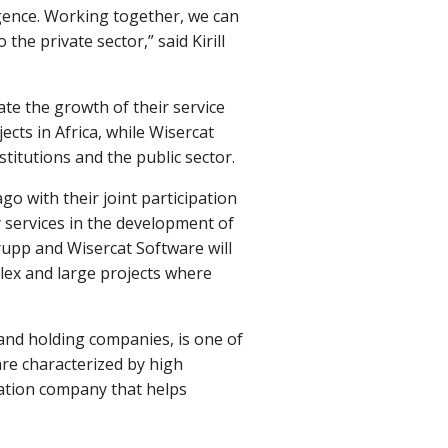
ligence. Working together, we can
the private sector,” said Kirill
te the growth of their service
cts in Africa, while Wisercat
titutions and the public sector.
 with their joint participation
 services in the development of
upp and Wisercat Software will
plex and large projects where
and holding companies, is one of
are characterized by high
mation company that helps