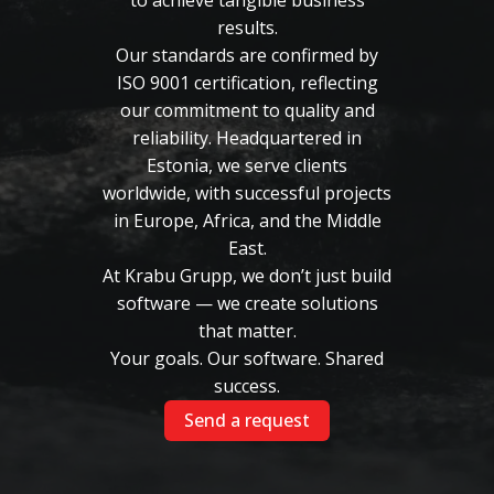
to achieve tangible business
results.
Our standards are confirmed by
ISO 9001 certification, reflecting
our commitment to quality and
reliability. Headquartered in
Estonia, we serve clients
worldwide, with successful projects
in Europe, Africa, and the Middle
East.
At Krabu Grupp, we don’t just build
software — we create solutions
that matter.
Your goals. Our software. Shared
success.
Send a request