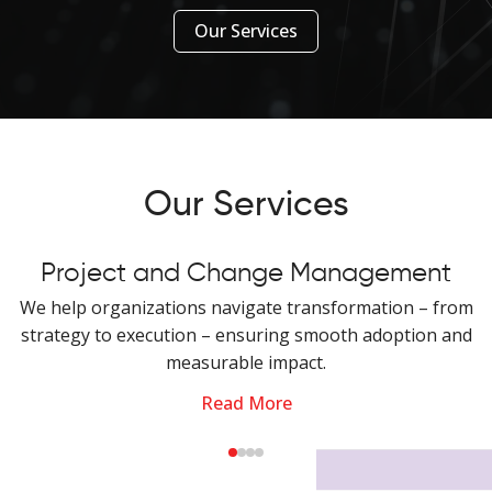
Our Services
Our Services
Project and Change Management
We help organizations navigate transformation – from
strategy to execution – ensuring smooth adoption and
measurable impact.
Read More