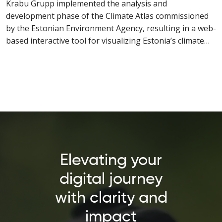
Krabu Grupp implemented the analysis and
development phase of the Climate Atlas commissioned
by the Estonian Environment Agency, resulting in a web-
based interactive tool for visualizing Estonia’s climate
data.
Elevating your
digital journey
with clarity and
impact