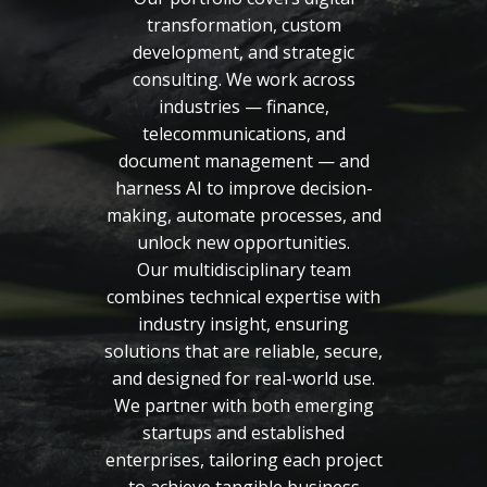
transformation, custom
development, and strategic
consulting. We work across
industries — finance,
telecommunications, and
document management — and
harness AI to improve decision-
making, automate processes, and
unlock new opportunities.
Our multidisciplinary team
combines technical expertise with
industry insight, ensuring
solutions that are reliable, secure,
and designed for real-world use.
We partner with both emerging
startups and established
enterprises, tailoring each project