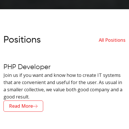
Positions
All Positions
PHP Developer
Join us if you want and know how to create IT systems
that are convenient and useful for the user. As usual in
a smaller collective, we value both good company and a
good result.
Read More