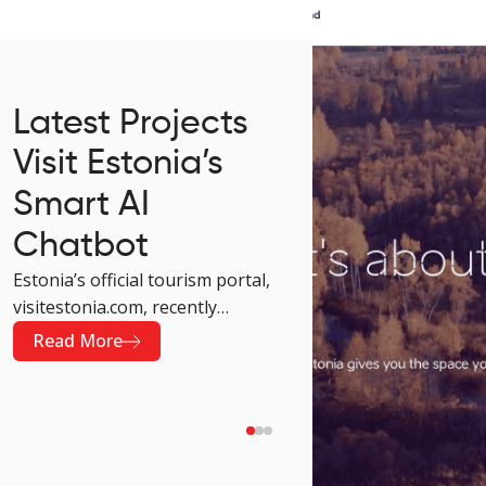
Latest Projects
Visit Estonia’s
Smart AI
Chatbot
Estonia’s official tourism portal,
visitestonia.com, recently
received an upgrade that makes
Read More
visiting the site much more
convenient. The platform now
greets its visitors with an AI-
powered chatbot developed by
Krabu Grupp. This new solution