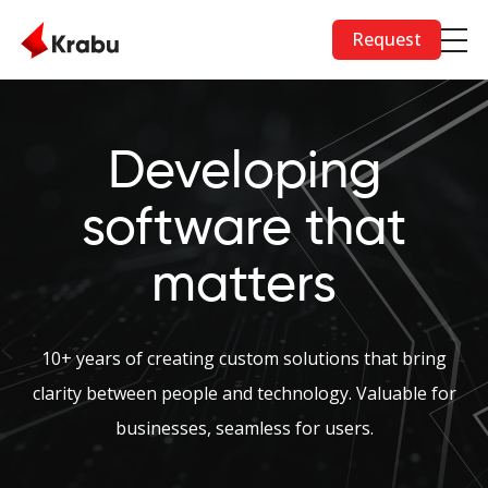
Skip to main content
Request
Developing
software that
matters
10+ years of creating custom solutions that bring
clarity between people and technology. Valuable for
businesses, seamless for users.