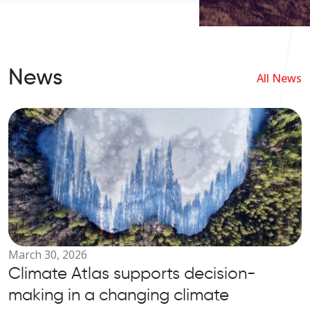
helps users quickly and easily
find answers to questions
related to travel, destinations,
events, and everything else
News
connected to exploring Estonia.
All News
March 30, 2026
Climate Atlas supports decision-
making in a changing climate