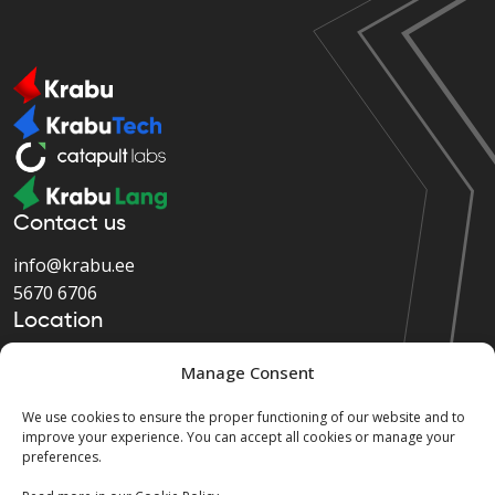
Contact us
info@krabu.ee
5670 6706
Location
Järvevana tee 9, Tallinn,
Manage Consent
Harju maakond, 11314
We use cookies to ensure the proper functioning of our website and to
improve your experience. You can accept all cookies or manage your
preferences.