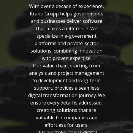
With over a decade of experience,
Krabu Grupp helps governments
and businesses deliver software
that makes a difference. We
specialize in e-government
platforms and private-sector
solutions, combining innovation
with proven expertise.
Our value chain, starting from
analysis and project management
to development and long-term
support, provides a seamless
digital transformation journey. We
ensure every detail is addressed,
creating solutions that are
valuable for companies and
effortless for users.
Our portfolio covers digital