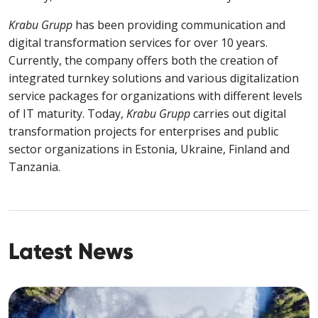
Krabu Grupp
has been providing communication and
digital transformation services for over 10 years.
Currently, the company offers both the creation of
integrated
turnkey solutions and various digitalization
service packages for organizations with different levels
of IT maturity. Today,
Krabu Grupp
carries out digital
transformation projects for enterprises and public
sector organizations in Estonia, Ukraine, Finland and
Tanzania.
Latest News