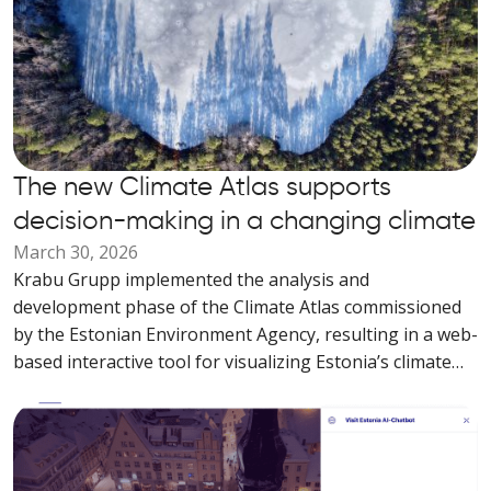
The new Climate Atlas supports
decision-making in a changing climate
March 30, 2026
Krabu Grupp implemented the analysis and
development phase of the Climate Atlas commissioned
by the Estonian Environment Agency, resulting in a web-
based interactive tool for visualizing Estonia’s climate
data.