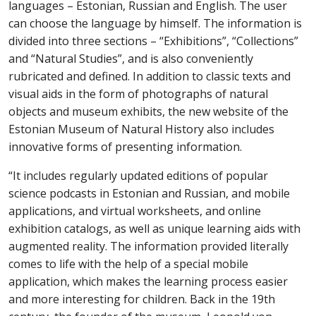
languages – Estonian, Russian and English. The user
can choose the language by himself. The information is
divided into three sections – “Exhibitions”, “Collections”
and “Natural Studies”, and is also conveniently
rubricated and defined
. In addition to classic texts and
visual aids in the form of photographs of natural
objects and museum exhibits, the new website of the
Estonian Museum of Natural History also includes
innovative forms of presenting information.
“
It includes
regularly updated editions of popular
science podcasts in Estonian and Russian, and mobile
applications, and virtual worksheets, and online
exhibition catalogs, as well as unique learning aids with
augmented reality. The information
provided
literally
comes to life with the help of a special mobile
application, which makes the learning process easier
and more interesting for children. Back in the 19th