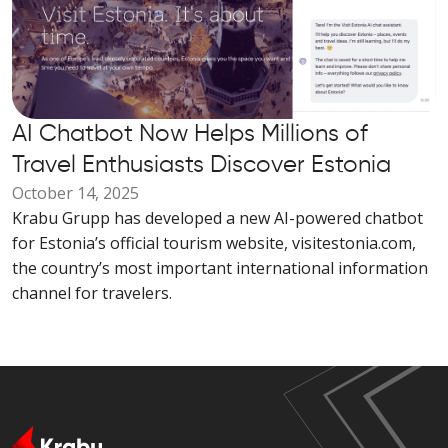
AI Chatbot Now Helps Millions of
Travel Enthusiasts Discover Estonia
October 14, 2025
Krabu Grupp has developed a new AI-powered chatbot
for Estonia’s official tourism website, visitestonia.com,
the country’s most important international information
channel for travelers.