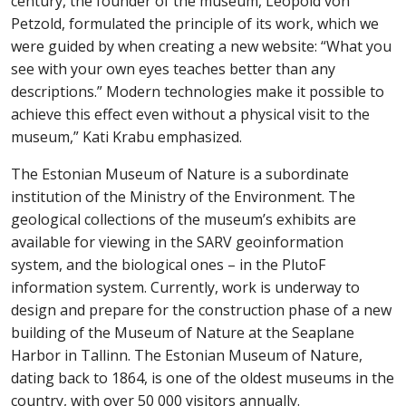
century, the founder of the museum, Leopold von
Petzold, formulated the principle of its work, which we
were guided by when creating a new website: “What you
see with your own eyes teaches better than
any
descriptions.” Modern technologies make it possible to
achieve this
effect
even without a physical visit to the
museum,” Kati Krabu
emphasized.
The Estonian Museum of Nature is a subordinate
institution of the Ministry of the Environment. The
geological collections of the museum’s exhibits are
available for viewing in the SARV geoinformation
system, and the biological ones – in the PlutoF
information system. Currently, work is underway to
design and prepare for the construction
phase
of a new
building of the Museum of Nature
at
the Seaplane
Harbor in Tallinn. The Estonian Museum of Nature,
dating back to 1864, is one of the oldest museums in the
country, with over 50 000 visitors annually.