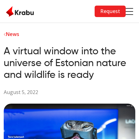
Skip to main content
Request
News
A virtual window into the
universe of Estonian nature
and wildlife is ready
August 5, 2022