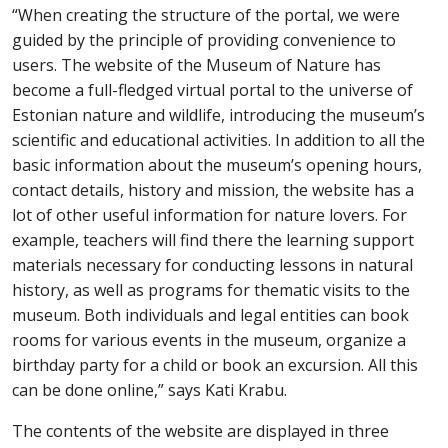
“When creating the structure of the portal, we
were
guided by the principle of p
rovidin
g
convenience
to
users. The website of the Museum of Nature has
become a full-fledged virtual portal to the
universe
of
Estonian nature
and wildlife
, introducing the museum’s
scientific and educational activities. In addition to all the
basic information about the museum’s opening hours,
contact details, history and mission, the
web
site has a
lot of other useful information for nature lovers. For
example, teachers will find
t
here the
learning support
materials necessary for conducting lessons in natural
history, as well as programs for thematic visits to the
museum. Both individuals and legal entities can book
rooms for
various
events in the museum, organize a
birthday
party for a child or
book an excursion. All this
can be done online,” says Kati Krabu
.
The content
s
of the website
are
displayed in three