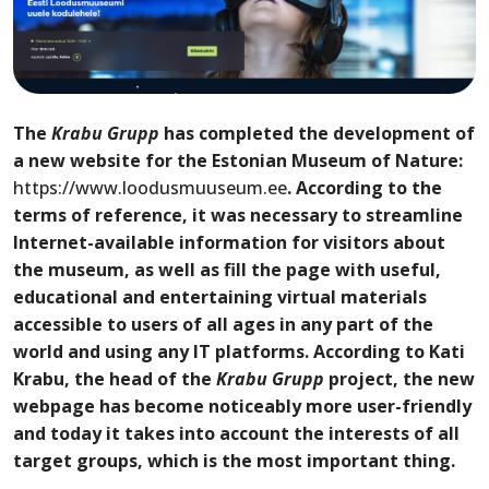
The
Krabu Grupp
has completed the development of
a new website for the Estonian Museum of Nature
:
https://www.loodusmuuseum.ee
.
According to the
terms of reference, it was necessary to streamline
Internet-available
information
for visitors
about
the museum, as well as fill the page with useful,
educational and entertaining virtual materials
accessible to users of all ages in any part of the
world and using any IT platforms. According to Kati
Krabu
, the head of the
Krabu Grupp
project, the new
web
page has become noticeably more user-friendly
and
today
it takes into account the interests of all
target groups,
which is the most important thing
.